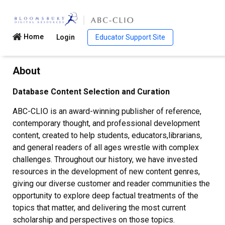
Home
Login
Educator Support Site
About
Database Content Selection and Curation
ABC-CLIO is an award-winning publisher of reference,
contemporary thought, and professional development
content, created to help students, educators,librarians,
and general readers of all ages wrestle with complex
challenges. Throughout our history, we have invested
resources in the development of new content genres,
giving our diverse customer and reader communities the
opportunity to explore deep factual treatments of the
topics that matter, and delivering the most current
scholarship and perspectives on those topics.