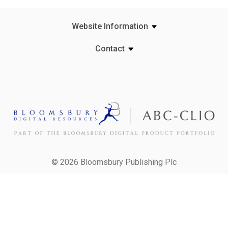
Website Information
Contact
© 2026 Bloomsbury Publishing Plc