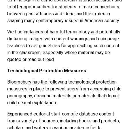
to offer opportunities for students to make connections
between past attitudes and ideas, and their roles in
shaping many contemporary issues in American society.
We flag instances of harmful terminology and potentially
disturbing images with content warnings and encourage
teachers to set guidelines for approaching such content
in the classroom, especially where material may be
quoted or read out loud.
Technological Protection Measures
Bloomsbury has the following technological protection
measures in place to prevent users from accessing child
pornography, obscene materials or materials that depict
child sexual exploitation:
Experienced editorial staff compile database content
from a variety of sources, including books and products,
scholars and writers in various academic fields,