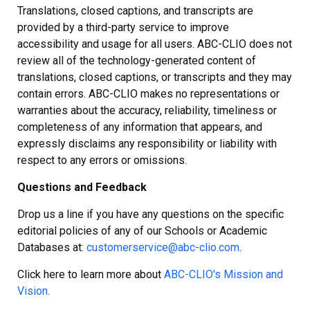
Translations, closed captions, and transcripts are
provided by a third-party service to improve
accessibility and usage for all users. ABC-CLIO does not
review all of the technology-generated content of
translations, closed captions, or transcripts and they may
contain errors. ABC-CLIO makes no representations or
warranties about the accuracy, reliability, timeliness or
completeness of any information that appears, and
expressly disclaims any responsibility or liability with
respect to any errors or omissions.
Questions and Feedback
Drop us a line if you have any questions on the specific
editorial policies of any of our Schools or Academic
Databases at:
customerservice@abc-clio.com
.
Click here to learn more about
ABC-CLIO's Mission and
Vision.