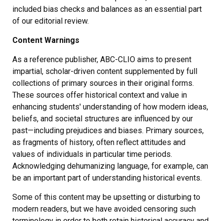
included bias checks and balances as an essential part
of our editorial review.
Content Warnings
As a reference publisher, ABC-CLIO aims to present
impartial, scholar-driven content supplemented by full
collections of primary sources in their original forms.
These sources offer historical context and value in
enhancing students' understanding of how modern ideas,
beliefs, and societal structures are influenced by our
past—including prejudices and biases. Primary sources,
as fragments of history, often reflect attitudes and
values of individuals in particular time periods.
Acknowledging dehumanizing language, for example, can
be an important part of understanding historical events.
Some of this content may be upsetting or disturbing to
modern readers, but we have avoided censoring such
terminology in order to both retain historical accuracy and