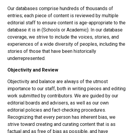
Our databases comprise hundreds of thousands of
entries; each piece of content is reviewed by multiple
editorial staff to ensure content is age-appropriate to the
database it is in (Schools or Academic). In our database
coverage, we strive to include the voices, stories, and
experiences of a wide diversity of peoples, including the
stories of those that have been historically
underrepresented.
Objectivity and Review
Objectivity and balance are always of the utmost
importance to our staff, both in writing pieces and editing
work submitted by contributors. We are guided by our
editorial boards and advisers, as well as our own
editorial policies and fact-checking procedures.
Recognizing that every person has inherent bias, we
strive toward creating and curating content that is as
factual and as free of bias as possible, and have