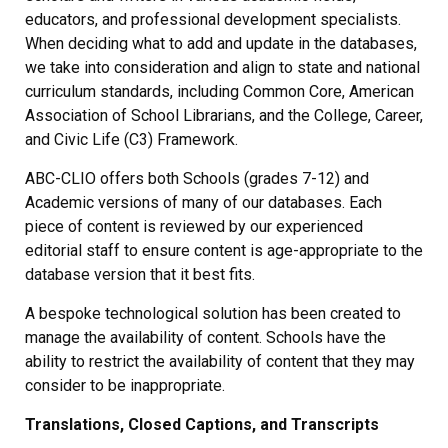
educators, and professional development specialists.
When deciding what to add and update in the databases,
we take into consideration and align to state and national
curriculum standards, including Common Core, American
Association of School Librarians, and the College, Career,
and Civic Life (C3) Framework.
ABC-CLIO offers both Schools (grades 7-12) and
Academic versions of many of our databases. Each
piece of content is reviewed by our experienced
editorial staff to ensure content is age-appropriate to the
database version that it best fits.
A bespoke technological solution has been created to
manage the availability of content. Schools have the
ability to restrict the availability of content that they may
consider to be inappropriate.
Translations, Closed Captions, and Transcripts